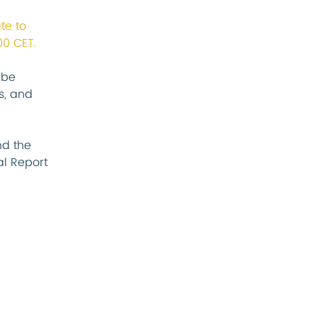
te to 
00 CET.
 be 
s, and 
d the 
l Report 