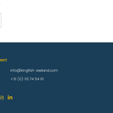
any confirms
il product
act
 Foods Market
info@kingfish-zeeland.com
+31 (0) 113 74 54 61