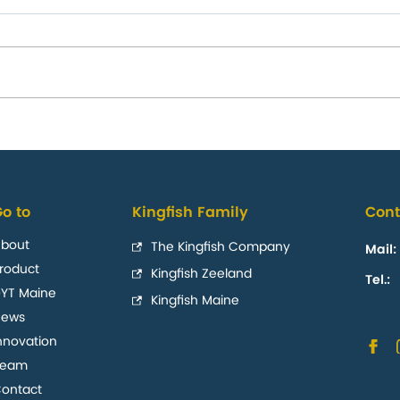
te and annual
The Kingfish Comp
US nationwide reta
o to
Kingfish Family
Cont
launch with Whole
bout
The Kingfish Company
Mail:
roduct
Kingfish Zeeland
Tel.:
YT Maine
Kingfish Maine
News
nnovation
Team
ontact