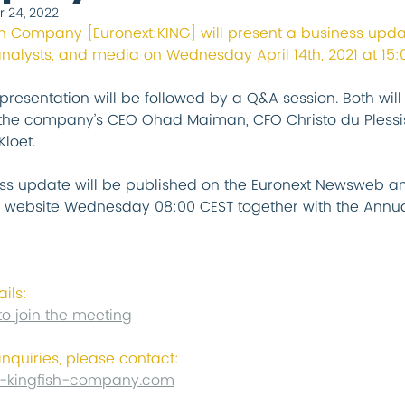
r 24, 2022
sh Company [Euronext:KING] will present a business upda
analysts, and media on Wednesday April 14th, 2021 at 15:
presentation will be followed by a Q&A session. Both will
the company’s CEO Ohad Maiman, CFO Christo du Plessi
loet.
ss update will be published on the Euronext Newsweb an
website Wednesday 08:00 CEST together with the Annua
ails:
to join the meeting
inquiries, please contact:
-kingfish-company.com