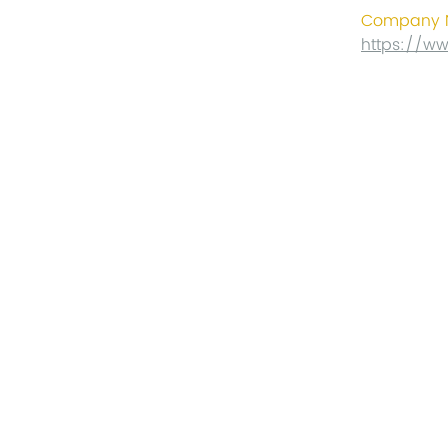
Company N
https://w