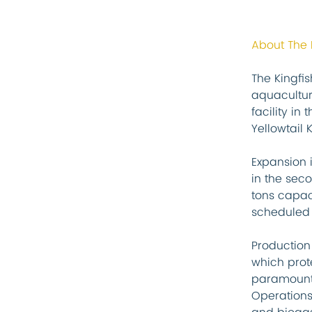
About The
The Kingfi
aquacultur
facility in
Yellowtail K
Expansion 
in the seco
tons capaci
scheduled 
Production
which prote
paramount,
Operations