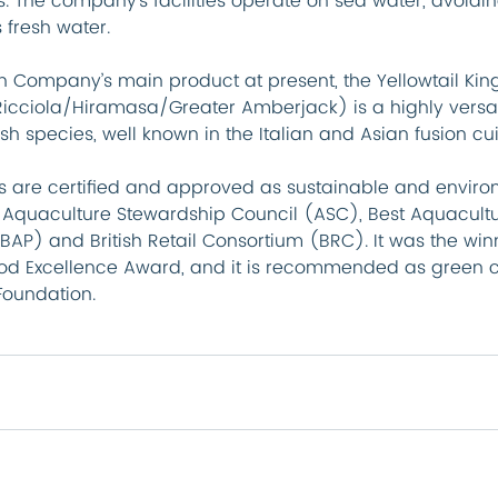
. The company’s facilities operate on sea water, avoidi
 fresh water.
sh Company’s main product at present, the Yellowtail King
icciola/Hiramasa/Greater Amberjack) is a highly versat
h species, well known in the Italian and Asian fusion cui
ts are certified and approved as sustainable and enviro
y Aquaculture Stewardship Council (ASC), Best Aquacultu
BAP) and British Retail Consortium (BRC). It was the winn
od Excellence Award, and it is recommended as green c
Foundation.