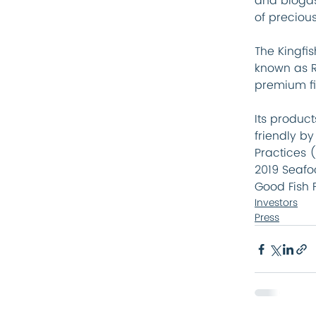
and biogas
of precious
The Kingfi
known as R
premium fis
Its produc
friendly b
Practices (
2019 Seafo
Good Fish 
Investors
Press