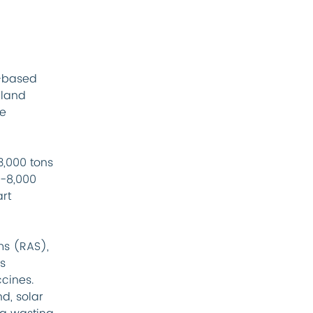
-based 
eland 
e 
,000 tons 
6-8,000 
rt 
s (RAS), 
s 
cines. 
d, solar 