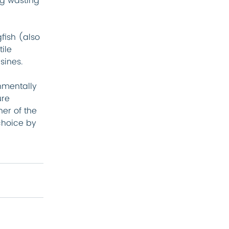
ng wasting 
fish (also 
ile 
sines.
nmentally 
re 
er of the 
hoice by 