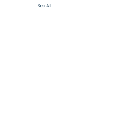
See All