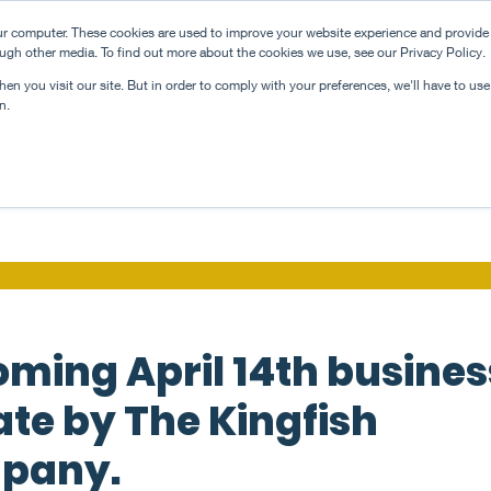
ur computer. These cookies are used to improve your website experience and provide
news
team
inn
ugh other media. To find out more about the cookies we use, see our Privacy Policy.
n you visit our site. But in order to comply with your preferences, we'll have to use 
n.
ming April 14th busines
te by The Kingfish
pany.