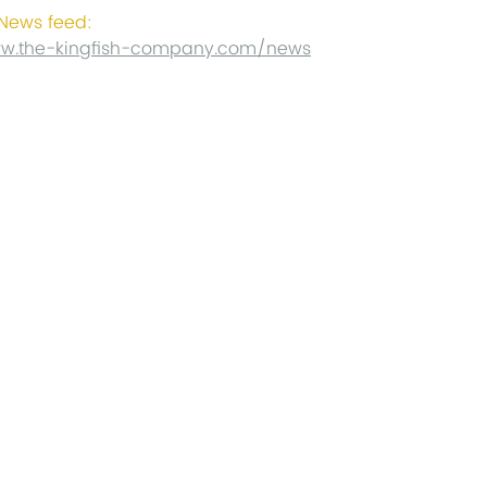
ews feed:
ww.the-kingfish-company.com/news