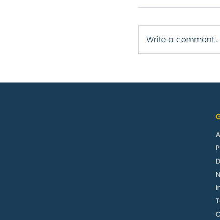
Write a comment...
Business upda
report 2020
G
A
P
D
I
C