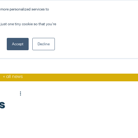
 more personalized services to
ovation
contact
just one tiny cookie so that you're
Accept
Decline
« all news
s