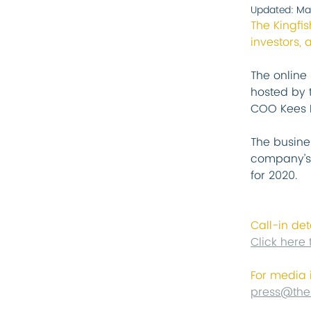
Updated:
Ma
The Kingfi
investors, 
The online 
hosted by 
COO Kees K
The busine
company’s 
for 2020.
Call-in det
Click here 
For media 
press@the