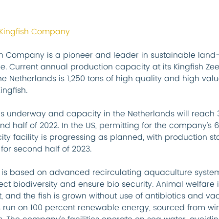
 Kingfish Company
sh Company is a pioneer and leader in sustainable land
e. Current annual production capacity at its Kingfish Ze
 the Netherlands is 1,250 tons of high quality and high valu
ingfish.
is underway and capacity in the Netherlands will reach 3
nd half of 2022. In the US, permitting for the company’s 
ty facility is progressing as planned, with production sta
for second half of 2023.
 is based on advanced recirculating aquaculture system
ct biodiversity and ensure bio security. Animal welfare i
 and the fish is grown without use of antibiotics and vac
 run on 100 percent renewable energy, sourced from win