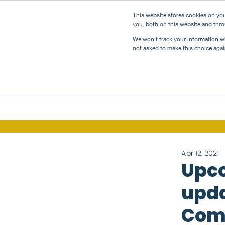
This website stores cookies on yo
about
taste
you, both on this website and thro
We won't track your information whe
not asked to make this choice agai
Apr 12, 2021
Upco
upda
Com