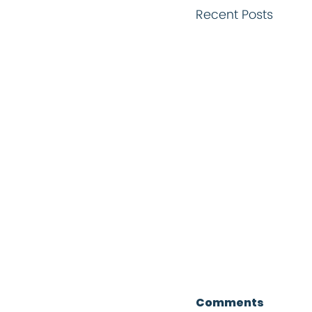
Recent Posts
Comments